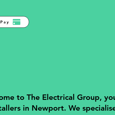
Pay
me to The Electrical Group, you
tallers in Newport. We specialise