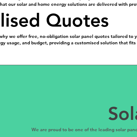
at our solar and home energy solutions are delivered with prof
lised Quotes
why we offer free, no-obligation solar panel quotes tailored to 
y usage, and budget, providing a customised solution that fits 
Sol
We are proud to be one of the leading solar pane