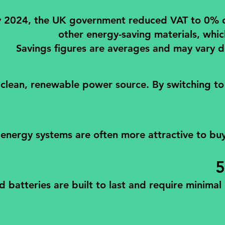
2024, the UK government reduced VAT to 0% on th
other energy-saving materials, whic
Savings figures are averages and may vary d
 clean, renewable power source. By switching to
nergy systems are often more attractive to buyer
5
d batteries are built to last and require minima