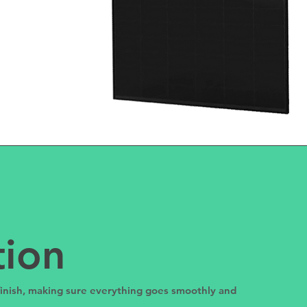
tion
 finish, making sure everything goes smoothly and