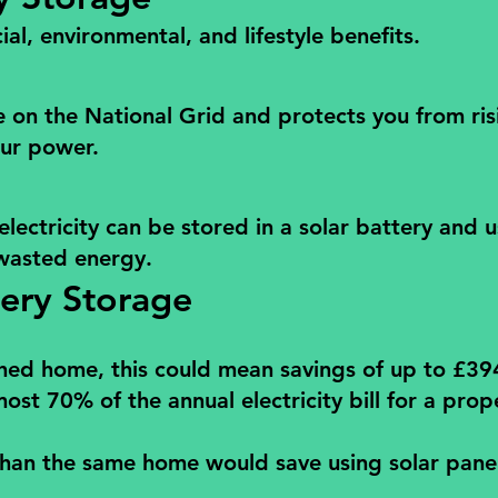
al, environmental, and lifestyle benefits.
e on the National Grid and protects you from ris
our power.
electricity can be stored in a solar battery and 
wasted energy.
tery Storage
ched home, this could mean savings of up to £394
 70% of the annual electricity bill for a proper
an the same home would save using solar panel