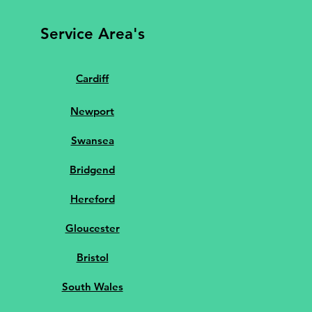
Service Area's
Cardiff
Newport
Swansea
Bridgend
Hereford
Gloucester
Bristol
South Wales