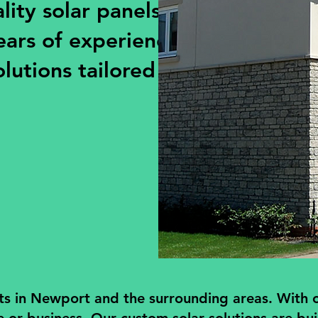
ity solar panels for
ears of experience, we
olutions tailored to your
ts in Newport and the surrounding areas. With ov