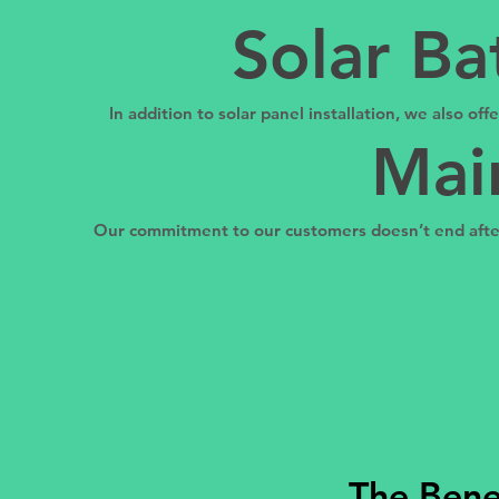
Solar Ba
In addition to solar panel installation, we also of
Mai
Our commitment to our customers doesn’t end after 
The Benef