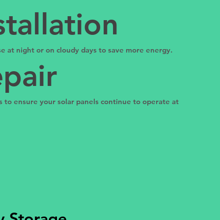
tallation
 use at night or on cloudy days to save more energy.
pair
 to ensure your solar panels continue to operate at
ry Storage