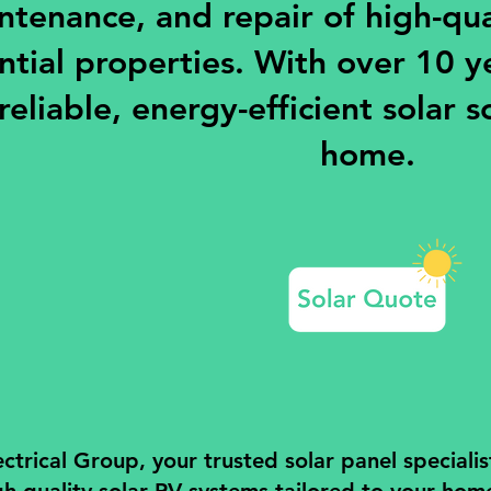
ntenance, and repair of high-qual
ntial properties. With over 10 y
reliable, energy-efficient solar s
home.
trical Group, your trusted solar panel specialis