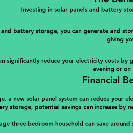
Investing in solar panels and battery sto
 and battery storage, you can generate and store
giving yo
an significantly reduce your electricity costs by
evening or on
Financial B
e, a new solar panel system can reduce your elec
ry storage, potential savings can increase by ne
age three-bedroom household can save around £