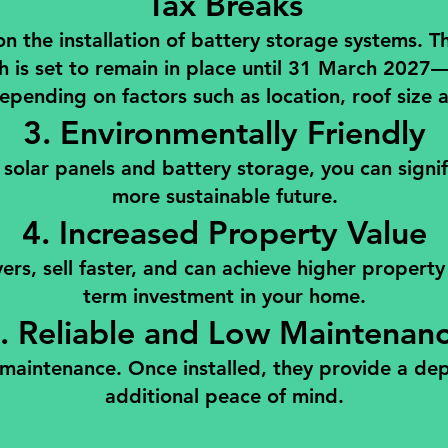
Tax Breaks
e installation of battery storage systems. This 
h is set to remain in place until 31 March 2027
epending on factors such as location, roof size 
3. Environmentally Friendly
 solar panels and battery storage, you can signi
more sustainable future.
4. Increased Property Value
s, sell faster, and can achieve higher property v
term investment in your home.
. Reliable and Low Maintenan
l maintenance. Once installed, they provide a d
additional peace of mind.