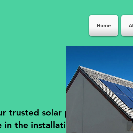
Home
A
r trusted solar panel
 in the installation,