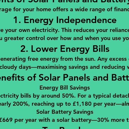
rage for your home offers a wide range of financi
1. Energy Independence
 your own electricity. This reduces your relianc
u greater control over how and when you use y
2. Lower Energy Bills
 generating free energy from the sun. Any excess 
 cloudy days—maximising savings and reducing 
enefits of Solar Panels and Bat
Energy Bill Savings
tricity bills by around 50%. For a typical deta
arly 200%, reaching up to £1,180 per year—almost
Solar Battery Savings
669 per year with a solar battery—30% more th