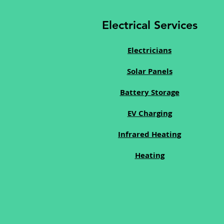
Electrical Services
Electricians
Solar Panels
Battery Storage
EV Charging
Infrared Heating
Heating