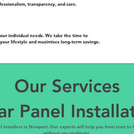
essionalism, transparency, and care.
your individual needs. We take the time to
your lifestyle and maximises long-term savings.
Our Services
ar Panel Installa
l installers in Newport. Our experts will help you from start to
without any problems.