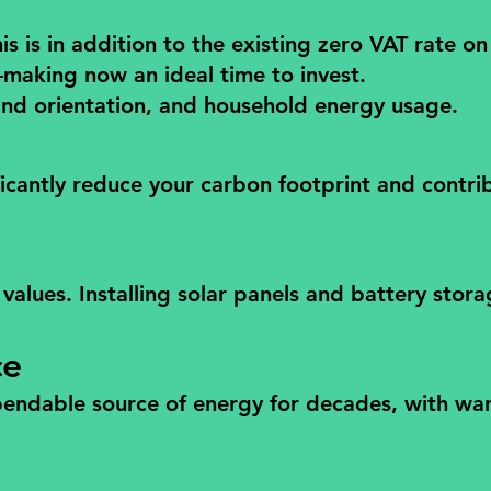
is in addition to the existing zero VAT rate on
—making now an ideal time to invest.
and orientation, and household energy usage.
ficantly reduce your carbon footprint and contri
alues. Installing solar panels and battery stora
ce
ependable source of energy for decades, with war