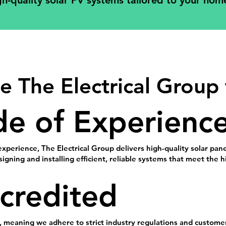
gh-quality solar PV systems tailored to your home 
 The Electrical Group 
e of Experienc
experience, The Electrical Group delivers high-quality solar pa
signing and installing efficient, reliable systems that meet the
credited
, meaning we adhere to strict industry regulations and customer