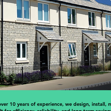
er 10 years of experience, we design, install, m