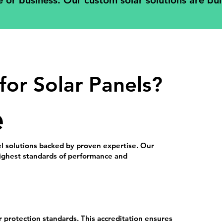
or business. Our custom solar solutions are built 
for Solar Panels?
e
nel solutions backed by proven expertise. Our
 highest standards of performance and
 protection standards. This accreditation ensures