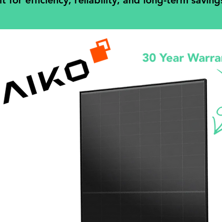
for efficiency, reliability, and long-term saving