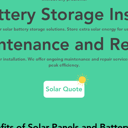
ttery Storage Ins
fer solar battery storage solutions. Store extra solar energy for
ntenance and Re
installation. We offer ongoing maintenance and repair services
peak efficiency.
its of Solar Panels and Batte