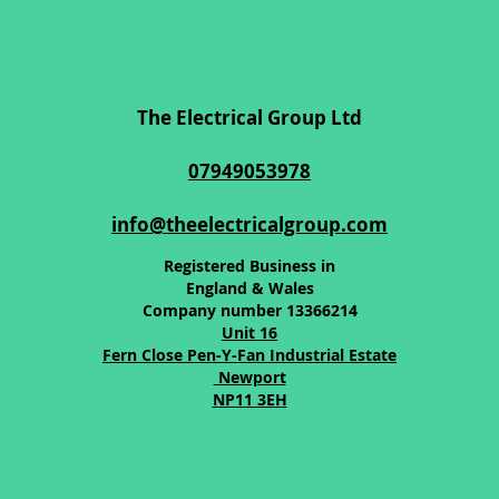
The Electrical Group Ltd
07949053978
info@theelectricalgroup.com
Registered Business in
England & Wales
Company number 13366214
Unit 16
Fern Close Pen-Y-Fan Industrial Estate
Newport
NP11 3EH